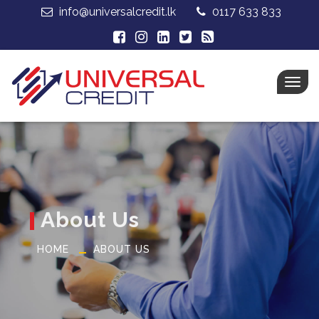
info@universalcredit.lk
0117 633 833
Togg
navig
About Us
HOME
ABOUT US