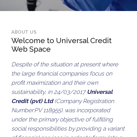
ABOUT US
Welcome to Universal Credit
Web Space
Despite of the situation at present where
the large financial companies focus on
profit maximization and their own
sustainability, in 24/03/2017
Universal
Credit (pvt) Ltd
(Company Registration
Number:PV 118955). was incorporated
under the primary objective of fulfilling
social responsibilities by providing a variant