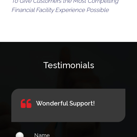
To Give Customers the Most Compelling
Financial Facility Experience Possible
Testimonials
Wonderful Support!
Name