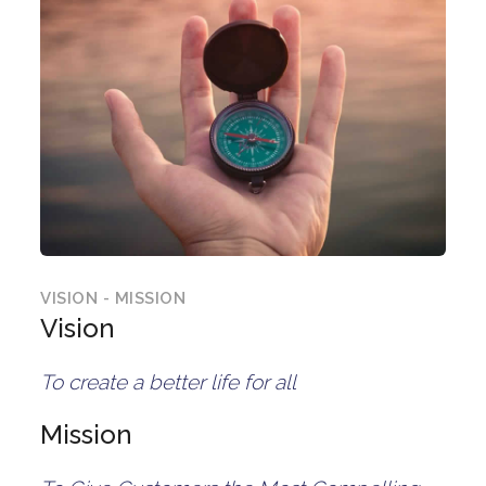
VISION - MISSION
Vision
To create a better life for all
Mission