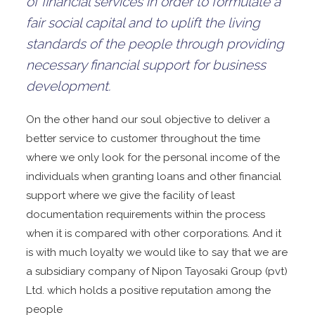
of financial services in order to formulate a
fair social capital and to uplift the living
standards of the people through providing
necessary financial support for business
development.
On the other hand our soul objective to deliver a
better service to customer throughout the time
where we only look for the personal income of the
individuals when granting loans and other financial
support where we give the facility of least
documentation requirements within the process
when it is compared with other corporations. And it
is with much loyalty we would like to say that we are
a subsidiary company of Nipon Tayosaki Group (pvt)
Ltd. which holds a positive reputation among the
people